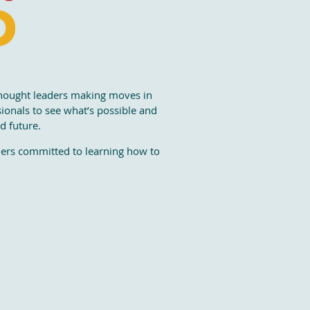
thought leaders making moves in
sionals to see what’s possible and
d future.
aders committed to learning how to