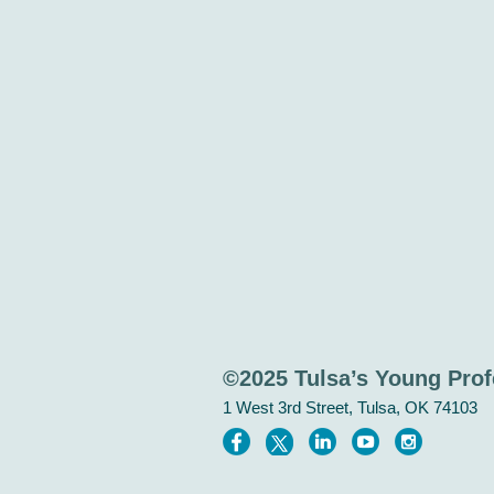
©2025 Tulsa’s Young Prof
1 West 3rd Street, Tulsa, OK 74103