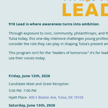
918 Lead is where awareness turns into ambition.
Through exposure to civic, community, philanthropic, and 
Tulsa today, this one-day intensive challenges young profes
consider the role they can play in shaping Tulsa’s present an
This program isn't for the "leaders of tomorrow" it's for le
use their voices today.
Friday, June 12th, 2026
Candidate Meet and Greet Reception
5:00 PM -7:00 PM
Hyatt Place-
400 S Boston Ave, Tulsa, OK 74103
Saturday, June 13th, 2026