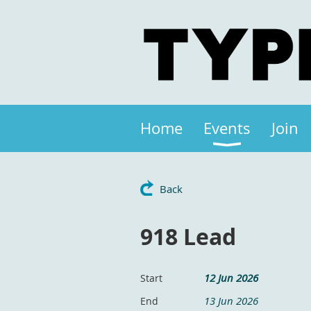
Home
Events
Join
Back
918 Lead
12 Jun 2026
Start
13 Jun 2026
End