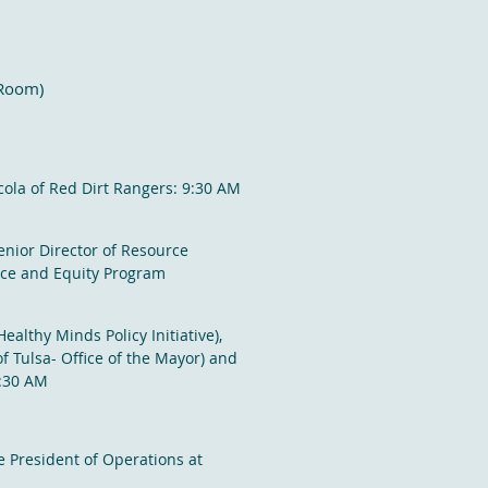
 Room)
cola of Red Dirt Rangers: 9:30 AM
nior Director of Resource
nce and Equity Program
ealthy Minds Policy Initiative
)
,
f Tulsa- Office of the Mayor) and
1:30 AM
e President of Operations at