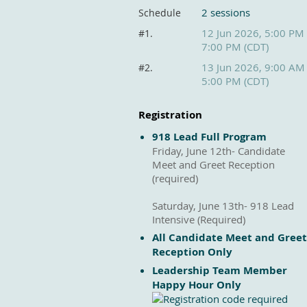
2 sessions
Schedule
12 Jun 2026, 5:00 PM
#1.
7:00 PM (CDT)
13 Jun 2026, 9:00 AM
#2.
5:00 PM (CDT)
Registration
918 Lead Full Program
Friday, June 12th- Candidate
Meet and Greet Reception
(required)
Saturday, June 13th- 918 Lead
Intensive (Required)
All Candidate Meet and Greet
Reception Only
Leadership Team Member
Happy Hour Only