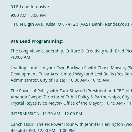
918 Lead Intensive
9:00 AM - 5:00 PM
110 N Elgin Ave, Tulsa, OK 74120 (VAST Bank- Rendezvous
918 Lead Programming:
The Long View: Leadership, Culture & Creativity with Brad Pic
-10:00 AM
Leading Local: "In your Own Backyard" with Chase Mowery (Se
Development, Tulsa Area United Way) and Lexi Bollis (
Resilie
Administrator, City of Tulsa)
: 10:00 AM - 10:45 AM
The Power of Policy with Zack Stoycoff (
President and CEO of H
Amanda Swope (Director of Tribal Policy & Partnerships, City o
Krystal Reyes (Vice Mayor- Office of the Mayor): 10:45 AM - 1
INTERMISSION: 11:30 AM - 12:00 PM
Lunch Hour- The PR Power Hour with Jennifer Harrington (Vic
Resolute PR): 12:00 PM - 1:00 PM