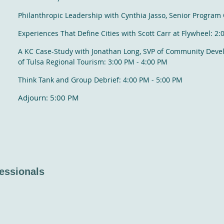
Philanthropic Leadership with Cynthia Jasso, Senior Program 
Experiences That Define Cities with Scott Carr at Flywheel: 2
A KC Case-Study with Jonathan Long, SVP of Community Dev
of Tulsa Regional Tourism: 3:00 PM - 4:00 PM
Think Tank and Group Debrief: 4:00 PM - 5:00 PM
Adjourn: 5:00 PM
essionals