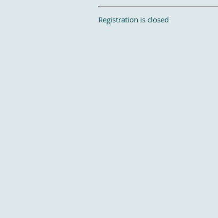
Registration is closed