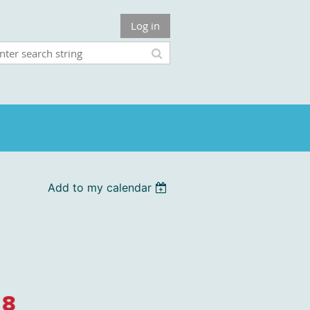
Log in
Add to my calendar