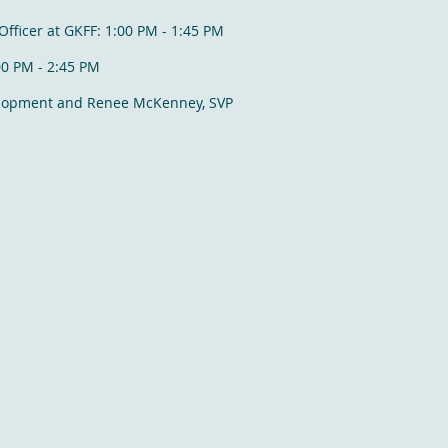
Officer at GKFF: 1:00 PM - 1:45 PM
:00 PM - 2:45 PM
elopment and Renee McKenney, SVP