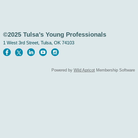
©2025 Tulsa’s Young Professionals
1 West 3rd Street, Tulsa, OK 74103
Powered by
Wild Apricot
Membership Software