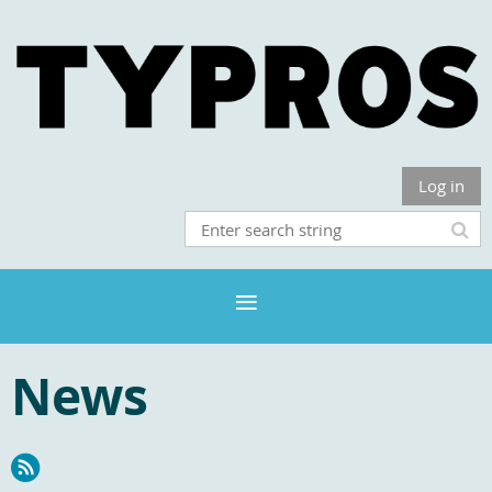
Log in
News